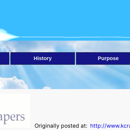
History
Purpose
Originally posted at:
http://www.kc