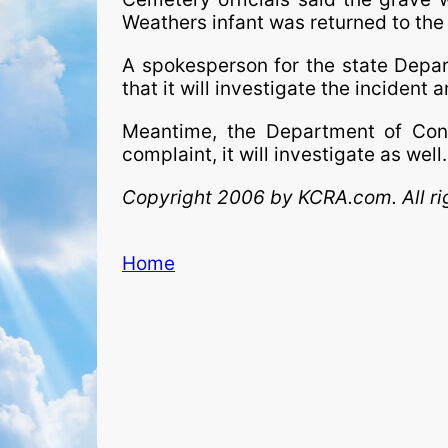
Weathers infant was returned to the f
A spokesperson for the state Depar
that it will investigate the incident 
Meantime, the Department of Consu
complaint, it will investigate as well.
Copyright 2006 by KCRA.com. All ri
Home