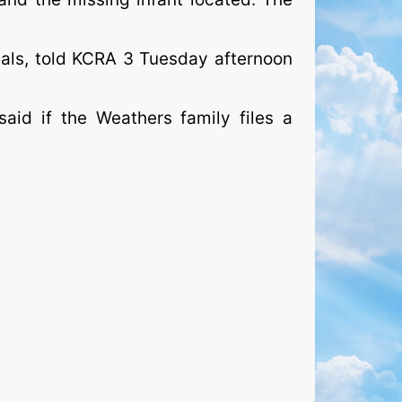
tals, told KCRA 3 Tuesday afternoon
aid if the Weathers family files a