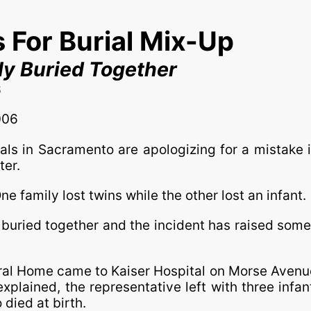
 For Burial Mix-Up
ly Buried Together
6
006
ials in Sacramento are apologizing for a mistake 
ter.
 family lost twins while the other lost an infant.
uried together and the incident has raised some s
al Home came to Kaiser Hospital on Morse Avenue
nexplained, the representative left with three infa
died at birth.