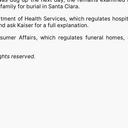
amily for burial in Santa Clara.
tment of Health Services, which regulates hospi
and ask Kaiser for a full explanation.
mer Affairs, which regulates funeral homes, s
ghts reserved.