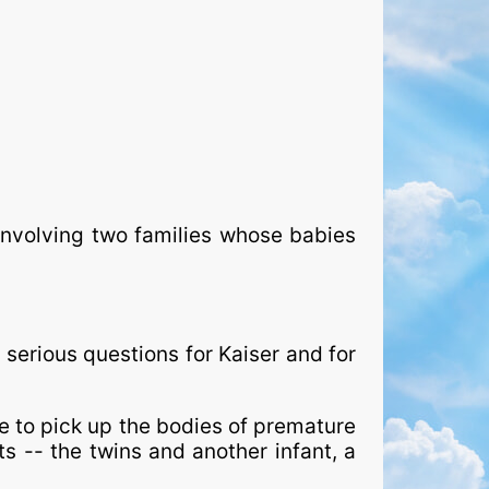
involving two families whose babies
erious questions for Kaiser and for
 to pick up the bodies of premature
nts -- the twins and another infant, a