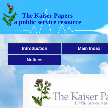
Page buttons:
Introduction
Main Index
Notices