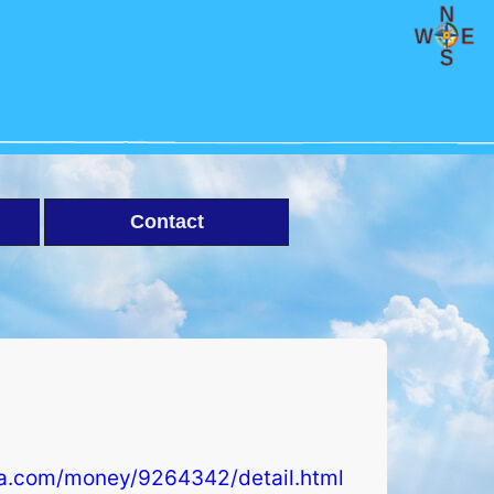
Contact
ra.com/money/9264342/detail.html