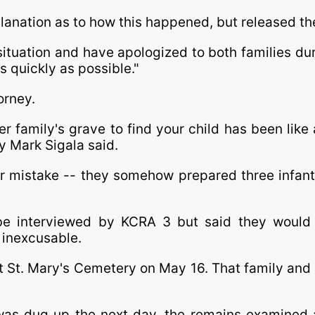
planation as to how this happened, but released th
ituation and have apologized to both families dur
s quickly as possible."
orney.
 family's grave to find your child has been like a
y Mark Sigala said.
mistake -- they somehow prepared three infants 
e interviewed by KCRA 3 but said they would 
 inexcusable.
at St. Mary's Cemetery on May 16. That family and
was dug up the next day, the remains examined 