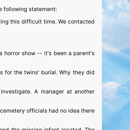
e following statement:
ing this difficult time. We contacted
 horror show -- it's been a parent's
for the twins' burial. Why they did
investigate. A manager at another
 cemetery officials had no idea there
and the missing infant located. The