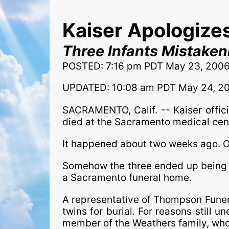
Kaiser Apologizes
Three Infants Mistaken
POSTED: 7:16 pm PDT May 23, 200
UPDATED: 10:08 am PDT May 24, 2
SACRAMENTO, Calif. -- Kaiser offic
died at the Sacramento medical cen
It happened about two weeks ago. One
Somehow the three ended up being b
a Sacramento funeral home.
A representative of Thompson Funer
twins for burial. For reasons still u
member of the Weathers family, who 