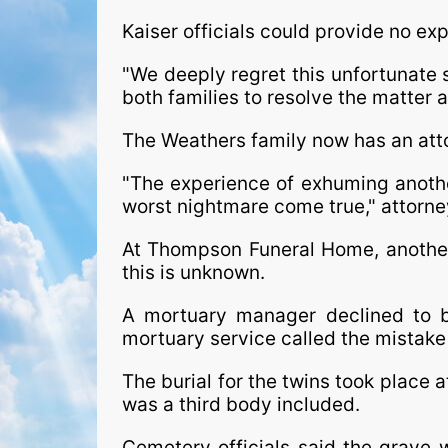
Kaiser officials could provide no ex
"We deeply regret this unfortunate s
both families to resolve the matter a
The Weathers family now has an att
"The experience of exhuming another
worst nightmare come true," attorne
At Thompson Funeral Home, another 
this is unknown.
A mortuary manager declined to b
mortuary service called the mistake
The burial for the twins took place 
was a third body included.
Cemetery officials said the grave 