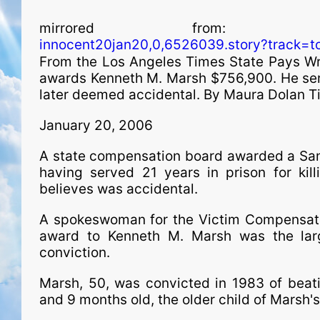
mirrored from
innocent20jan20,0,6526039.story?track=to
From the Los Angeles Times State Pays W
awards Kenneth M. Marsh $756,900. He serv
later deemed accidental. By Maura Dolan Ti
January 20, 2006
A state com­pen­sa­tion board awarded a S
having served 21 years in prison for kil
believes was accidental.
A spokeswoman for the Victim Compensati
award to Kenneth M. Marsh was the lar
conviction.
Marsh, 50, was convicted in 1983 of beati
and 9 months old, the older child of Marsh's 