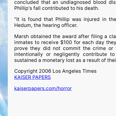
concluded that an undiagnosed blood diso
Phillip's fall contributed to his death.
"It is found that Phillip was injured in 
Hedum, the hearing officer.
Marsh obtained the award after filing a cla
inmates to receive $100 for each day they 
prove they did not commit the crime or t
intentionally or negligently contribute t
sustained a monetary lost as a result of th
Copyright 2006 Los Angeles Times
KAISER PAPERS
kaiserpapers.com/horror