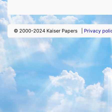
© 2000-2024 Kaiser Papers |
Privacy pol