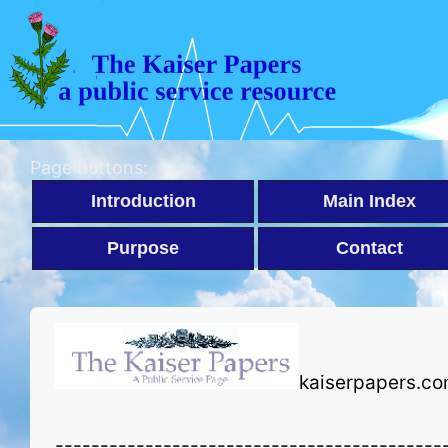
Page buttons:
Introduction
Main Index
Purpose
Contact
kaiserpapers.co
-------------------------------------------