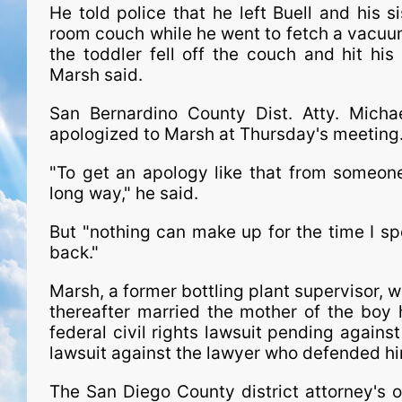
He told police that he left Buell and his s
room couch while he went to fetch a vacuum
the toddler fell off the couch and hit his
Marsh said.
San Bernardino County Dist. Atty. Mich
apologized to Marsh at Thursday's meetin
"To get an apology like that from someon
long way," he said.
But "nothing can make up for the time I sp
back."
Marsh, a former bottling plant supervisor, 
thereafter married the mother of the boy 
federal civil rights lawsuit pending again
lawsuit against the lawyer who defended him
The San Diego County district attorney's o