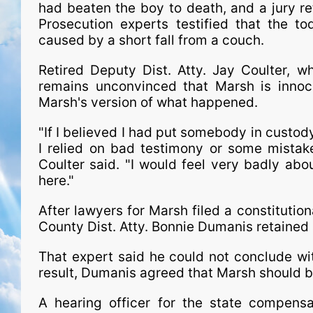
had beaten the boy to death, and a jury r
Prosecution experts testified that the to
caused by a short fall from a couch.
Retired Deputy Dist. Atty. Jay Coulter, 
remains unconvinced that Marsh is innoce
Marsh's version of what happened.
"If I believed I had put somebody in custod
I relied on bad testimony or some mistake
Coulter said. "I would feel very badly abo
here."
After lawyers for Marsh filed a constitution
County Dist. Atty. Bonnie Dumanis retained 
That expert said he could not conclude wit
result, Dumanis agreed that Marsh should b
A hearing officer for the state com­pen­sa