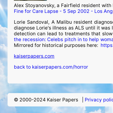
Alex Stoyanovsky, a Fairfield resident wit
Fine for Care Lapse - 5 Sep 2002 - Los Ang
Lorie Sandoval, A Malibu resident diagnos
diagnose Lorie's illness as ALS until it was
detection can lead to treatments that slow
the recession: Celebs pitch in to help wom
Mirrored for historical purposes here:
https
kaiserpapers.com
back to kaiserpapers.com/horror
© 2000-2024 Kaiser Papers |
Privacy pol