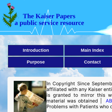
Page buttons:
Introduction
Main Index
Purpose
Contact
In Copyright Since Septemb
affiliated with any Kaiser en
is granted to mirror this 
material was obtained |
AB
Problems with Patients who 