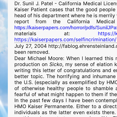
Dr. Sunil J. Patel - California Medical L
Kaiser Patient cases that the good people
head of his depart­ment where he is merrily
report from the California Medical
https://kaiserpapers.com/horror/pdfs/SunilJPat
materials at:
https:/
https://kaiserpapers.com/selfincrimination/
July 27, 2004 http://fablog.ehrensteinlan
been removed.
Dear Michael Moore: When I learned this 
production on
Sicko
, my sense of elation 
writing this letter of congratulations and
better topic. The horrifying and inhumane 
the U.S. (especially as exemplified by HMO
of otherwise healthy people to shamble 
fearful of what might happen to them if they w
In the past few days I have been contempla
HMO Kaiser Permanente. Either to a direct
indi­vid­uals as the latter even exists there.