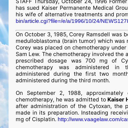
STAFF Thursday, October 24, 1996 Former S
has sued Kaiser Permanente Medical Group, 
his wife of alternative treatments and pro
bin/article.cgi?file=/e/a/1996/10/24/NEWS1278
On October 3, 1985, Corey Ramsdell was b
medulloblastoma (brain tumor) which was 
Corey was placed on chemotherapy under t
Sam Lew. The chemotherapy involved the ad
pres­crib­ed dosage was 700 mg of Cy
chemotherapy was administered in t
administered during the first two mont
administered during the third month.
On September 2, 1988, approximately 
chemotherapy, he was admitted to
Kaiser 
after administration of the Cytoxan, the 
made in its preparation. Insteading recei
mg of Cisplatin.
http://www.vaagelaw.com/c