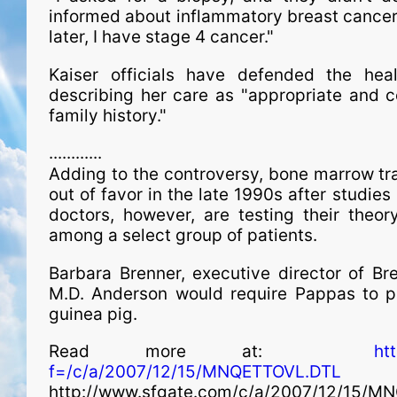
informed about inflammatory breast cancer
later, I have stage 4 cancer."
Kaiser officials have defended the health
describing her care as "appropriate and c
family history."
............
Adding to the controversy, bone marrow tran
out of favor in the late 1990s after studies
doctors, however, are testing their theo
among a select group of patients.
Barbara Brenner, executive director of Bre
M.D. Anderson would require Pappas to p
guinea pig.
Read more at:
ht
f=/c/a/2007/12/15/MNQETTOVL.DTL
http://www.sfgate.com/c/a/2007/12/15/M