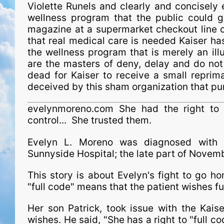
Violette Runels and clearly and concisely 
wellness program that the public could 
magazine at a supermarket checkout line o
that real medical care is needed Kaiser ha
the wellness program that is merely an il
are the masters of deny, delay and do not t
dead for Kaiser to receive a small reprim
deceived by this sham organ­i­za­tion that p
evelynmoreno.com She had the right to g
control... She trusted them.
Evelyn L. Moreno was diagnosed with 
Sunnyside Hospital; the late part of Nove
This story is about Evelyn's fight to go 
"full code" means that the patient wishes fu
Her son Patrick, took issue with the Kais
wishes. He said, "She has a right to "full co