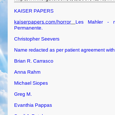
KAISER PAPERS
kaiserpapers.com/horror
Les Mahler - m
Permanente.
Christopher Seevers
Name redacted as per patient agreement with K
Brian R. Carrasco
Anna Rahm
Michael Siopes
Greg M.
Evanthia Pappas