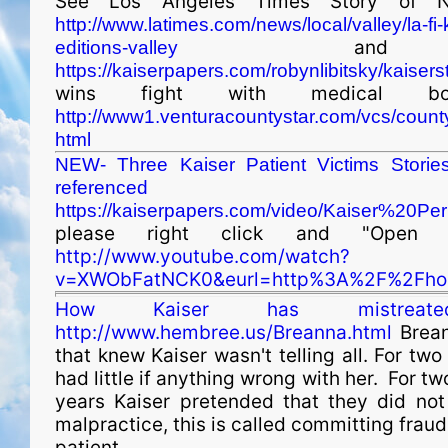
See Los Angeles Times Story of N
http://www.latimes.com/news/local/valley/la-f
and
editions-valley
https://kaiserpapers.com/robynlibitsky/kaisers
wins fight with medical b
http://www1.venturacountystar.com/vcs/coun
html
NEW- Three Kaiser Patient Victims Storie
referenced a
https://kaiserpapers.com/video/Kaiser%20P
please right click and "Open
http://www.youtube.com/watch?
v=XWObFatNCK0&eurl=http%3A%2F%2Fhor
How Kaiser has mistreate
http://www.hembree.us/Breanna.html
Brean
that knew Kaiser wasn't telling all. For tw
had little if anything wrong with her. For t
years Kaiser pretended that they did no
malpractice, this is called committing fraud.
patient.