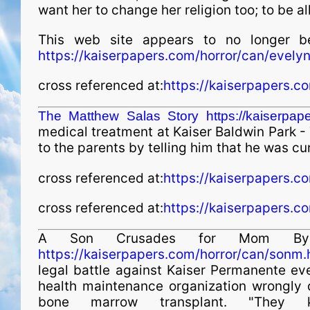
want her to change her religion too; to be 
This web site appears to no longer b
https://kaiserpapers.com/horror/can/evely
cross referenced at:
https://kaiserpapers.c
The Matthew Salas Story
https://kaiserpa
medical treatment at Kaiser Baldwin Park - Th
to the parents by telling him that he was cu
cross referenced at:
https://kaiserpapers.c
cross referenced at:
https://kaiserpapers.co
A Son Crusades for Mom By D
https://kaiserpapers.com/horror/can/sonm.
legal battle against Kaiser Permanente ever
health maintenance organ­i­za­tion wrongly 
bone marrow transplant. "They