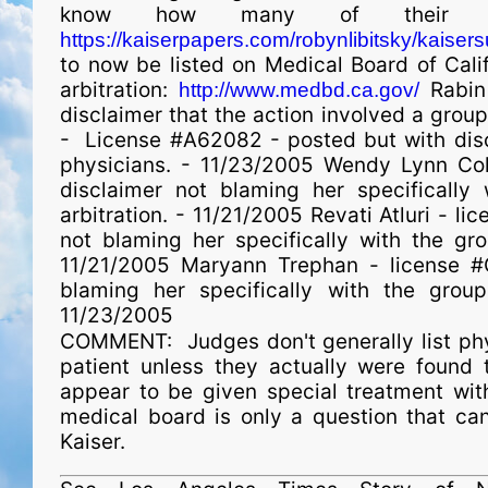
know how many of their doc
https://kaiserpapers.com/robynlibitsky/
kaisers
to now be listed on Medical Board of Cali
arbitration:
Rabin
http://www.medbd.ca.gov/
disclaimer that the action involved a group
- License #A62082 - posted but with discl
phy­si­cians. - 11/23/2005 Wendy Lynn C
disclaimer not blaming her specifically
arbitration. - 11/21/2005 Revati Atluri - l
not blaming her specifically with the gro
11/21/2005 Maryann Trephan - license #
blaming her specifically with the group
11/23/2005
COMMENT: Judges don't generally list physc
patient unless they actually were found to
appear to be given special treatment with
medical board is only a question that c
Kaiser.