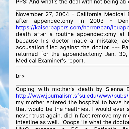
PPS: And what's the deal with not being ab
November 27, 2004 - California Medical 
after appendectomy in 2003 - Deni
https://kaiserpapers.com/horror/can/leuap
death after a routine appendectomy at 
because his doctor made a mistake, acc
accusation filed against the doctor. --- 
returned for the appendectomy Jan. 30,
Medical Examiner's report.
br>
Coping with mother's death
by Sienna D
http://www.journalism.sfsu.edu/www/pubs/
my mother entered the hospital to have her
that would be the healthiest I would ever 
never trust again, did in fact remove my mo
intestine as well. "Ooops" is what the docto