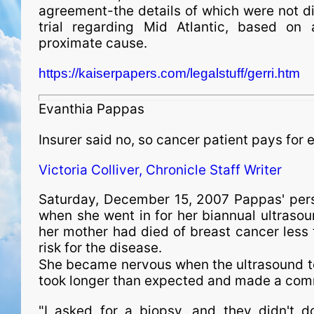
agreement-the details of which were not di
trial regarding Mid Atlantic, based on 
proximate cause.
https://kaiserpapers.com/legalstuff/gerri.htm
Evanthia Pappas
Insurer said no, so cancer patient pays for
Victoria Colliver, Chronicle Staff Writer
Saturday, December 15, 2007 Pappas' per
when she went in for her biannual ultrasou
her mother had died of breast cancer less t
risk for the disease.
She became nervous when the ultrasound tec
took longer than expected and made a co
"I asked for a biopsy, and they didn't d