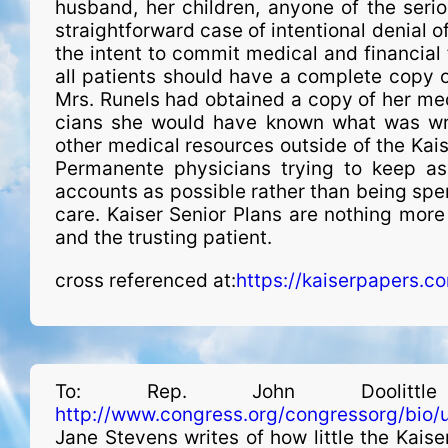
husband, her children, anyone of the seriou
straightforward case of intentional denial of
the intent to commit medical and financial 
all patients should have a complete copy of
Mrs. Runels had obtained a copy of her medi
cians she would have known what was wro
other medical resources outside of the Kais
Permanente phy­si­cians trying to keep a
accounts as possible rather than being spen
care. Kaiser Senior Plans are nothing mor
and the trusting patient.
cross referenced at:
https://kaiserpapers.c
To: Rep. John Doolit
http://www.congress.org/congressorg/bio/
Jane Stevens writes of how little the Kais