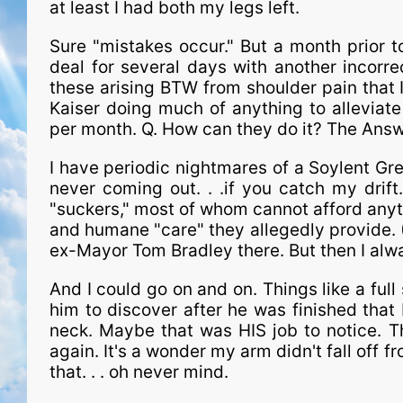
at least I had both my legs left.
Sure "mistakes occur." But a month prior t
deal for several days with another incorre
these arising BTW from shoulder pain that 
Kaiser doing much of anything to alleviate
per month. Q. How can they do it? The An
I have periodic nightmares of a Soylent Gre
never coming out. . .if you catch my drift
"suckers," most of whom cannot afford anyt
and humane "care" they allegedly provide. (A
ex-Mayor Tom Bradley there. But then I alw
And I could go on and on. Things like a full 
him to discover after he was finished that
neck. Maybe that was HIS job to notice. T
again. It's a wonder my arm didn't fall off f
that. . . oh never mind.