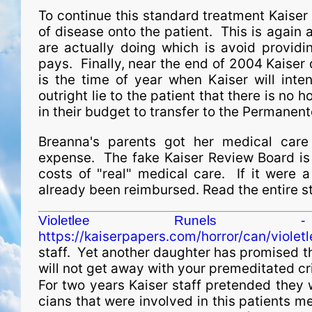
To continue this standard treatment Kaiser 
of disease onto the patient. This is again 
are actually doing which is avoid providi
pays. Finally, near the end of 2004 Kaiser
is the time of year when Kaiser will inte
outright lie to the patient that there is no
in their budget to transfer to the Permanente
Breanna's parents got her medical care
expense. The fake Kaiser Review Board is r
costs of "real" medical care. If it were 
already been reimbursed. Read the entire st
Violetlee Runels -
https://kaiserpapers.com/horror/can/violetl
staff. Yet another daughter has promised th
will not get away with your premeditated cr
For two years Kaiser staff pretended they 
cians that were involved in this patients me