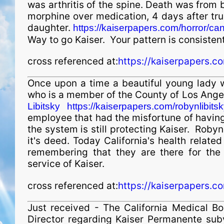
was arthritis of the spine. Death was from
morphine over medication, 4 days after tru
daughter.
https://kaiserpapers.com/horror/c
Way to go Kaiser. Your pattern is consistent 
cross referenced at:
https://kaiserpapers.c
Once upon a time a beautiful young lady w
who is a member of the County of Los Ange
Libitsky https://kaiserpapers.com/robynlibitsk
employee that had the misfortune of having
the system is still protecting Kaiser. Robyn
it's deed. Today California's health relate
remembering that they are there for the 
service of Kaiser.
cross referenced at:
https://kaiserpapers.c
Just received - The California Medical B
Director regarding Kaiser Permanente subv