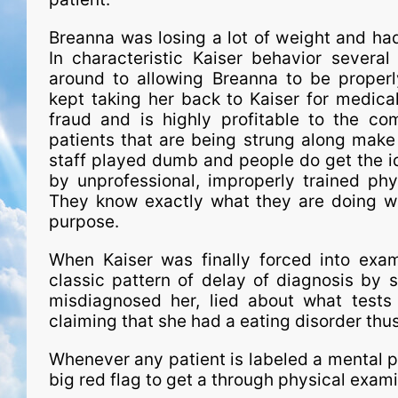
Breanna was losing a lot of weight and ha
In characteristic Kaiser behavior severa
around to allowing Breanna to be proper
kept taking her back to Kaiser for medical 
fraud and is highly profitable to the 
patients that are being strung along make 
staff played dumb and people do get the id
by unprofessional, improperly trained phy
They know exactly what they are doing wi
purpose.
When Kaiser was finally forced into exam
classic pattern of delay of diagnosis by s
misdiagnosed her, lied about what tests 
claiming that she had a eating disorder thus
Whenever any patient is labeled a mental pa
big red flag to get a through physical exa