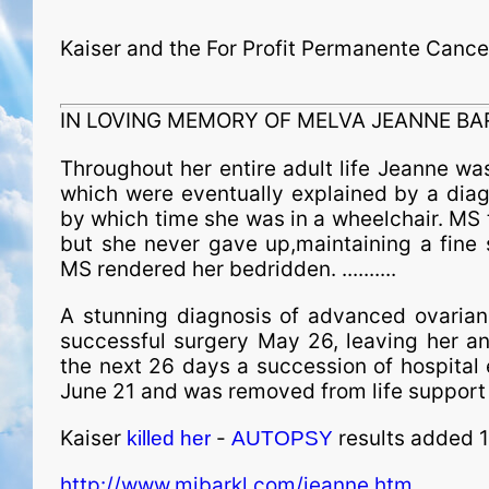
Kaiser and the For Profit Permanente Cance
IN LOVING MEMORY OF MELVA JEANNE BARKL
Throughout her entire adult life Jeanne w
which were eventually explained by a diagno
by which time she was in a wheelchair. MS to
but she never gave up,maintaining a fine
MS rendered her bedridden. ..........
A stunning diagnosis of advanced ovaria
successful surgery May 26, leaving her and
the next 26 days a succession of hospital e
June 21 and was removed from life support 
Kaiser
-
results added 
killed her
AUTOPSY
http://www.mjbarkl.com/jeanne.htm