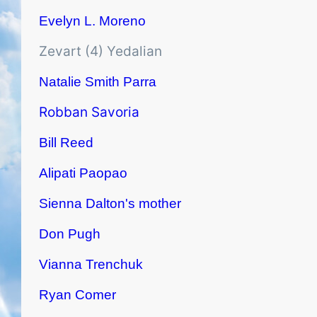
Evelyn L. Moreno
Zevart (4) Yedalian
Natalie Smith Parra
Robban Savoria
Bill Reed
Alipati Paopao
Sienna Dalton's mother
Don Pugh
Vianna Trenchuk
Ryan Comer