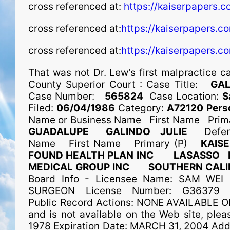
cross referenced at:
https://kaiserpapers.c
cross referenced at:
https://kaiserpapers.c
cross referenced at:
https://kaiserpapers.co
That was not Dr. Lew's first malpractice c
County Superior Court : Case Title:
GAL
Case Number:
565824
Case Location:
S
Filed:
06/04/1986
Category:
A72120
Pers
Name or Business Name First Name Prim
GUADALUPE
GALINDO
JULIE
Defen
Name First Name Primary (P)
KAIS
FOUND HEALTH PLAN INC
LASASSO
MEDICAL GROUP INC
SOUTHERN CAL
Board Info - Licensee Name: SAM WEI
SURGEON License Number: G36379 
Public Record Actions:
NONE AVAILABLE ON W
and is not available on the Web site, plea
1978
Expiration Date:
MARCH 31, 2004 Add