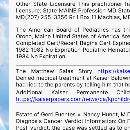
Other State Licensure This practitioner ha
licensure: State MAINE Profession MD St
MD(207) 255-3356 Rr 1 Box 11 Machias, M
The American Board of Pediatrics has th
Orono, Maine United States of America Are
Completed Cert/Recert Begins Cert Expires
1982 1982 No Expiration Pediatric Hemato
1984 No Expiration
The Matthew Salas Story
https://kai
Denied medical treatment at Kaiser Baldwin P
had lied to the parents by telling him that 
Additional Kaiser Permanente Chi
https://kaiserpapers.com/news/ca/kpchildr
Estate of
Gerri Fuentes v. Nancy Hundt, M.D.
Diagnosis Cancer Verdict Information: On Fe
Post-verdict, the case was settled as to o