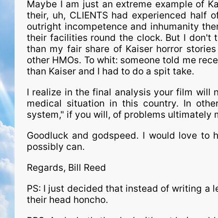
Maybe I am just an extreme example of Kaise
their, uh, CLIENTS had experienced half o
outright incompetence and inhumanity there 
their facilities round the clock. But I don't
than my fair share of Kaiser horror stories
other HMOs. To whit: someone told me rece
than Kaiser and I had to do a spit take.
I realize in the final analysis your film wil
medical situation in this country. In oth
system," if you will, of problems ultimately
Goodluck and godspeed. I would love to he
possibly can.
Regards, Bill Reed
PS: I just decided that instead of writing a le
their head honcho.