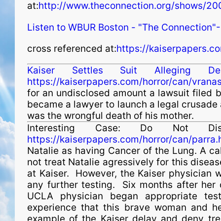
at:
http://www.theconnection.org/shows/2
Listen to WBUR Boston - "The Connection"-
cross referenced at:
https://kaiserpapers.c
Kaiser Settles Suit Alleging 
https://kaiserpapers.com/horror/can/vranas
for an undisclosed amount a lawsuit filed
became a lawyer to launch a legal crusade
was the wrongful death of his mother.
Interesting Case: Do Not Di
https://kaiserpapers.com/horror/can/parra.
Natalie as having Cancer of the Lung. A ca
not treat Natalie agressively for this dise
at Kaiser. However, the Kaiser physician w
any further testing. Six months after her 
UCLA physician began appropriate test
experience that this brave woman and her
example of the Kaiser delay and deny tr