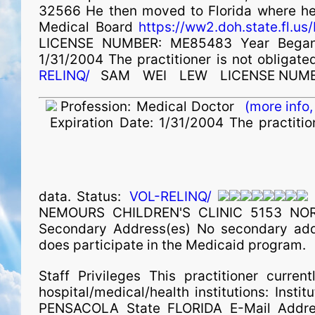
32566 He then moved to Florida where he h
Medical Board
https://ww2.doh.state.fl.
LICENSE NUMBER: ME85483 Year Began 
1/31/2004 The practitioner is not obligated
RELINQ/
SAM
WEI
LEW
LICENSE NUMB
Profession:
Medical Doctor
(more info,
Expiration Date:
1/31/2004 The practition
data. Status:
VOL-RELINQ/
NEMOURS CHILDREN'S CLINIC 5153 NO
Secondary Address(es) No secondary addre
does participate in the Medicaid program.
Staff Privileges This practitioner current
hospital/medical/health institutions: I
PENSACOLA State FLORIDA E-Mail Addres