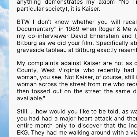
anything demonstrates my axiom "No Tim
particular society), it is Kaiser.
BTW I don't know whether you will recall,
Documentary" in 1989 when Roger & Me was
my co-interviewer David Ehrenstein and I
Bitburg as we did your film. Specifically 
graveside tableau at Bitburg exactly resemb
My com­plaints against Kaiser are not as 
County, West Virginia who recently had
woman, you see. Not Kaiser, of course, still
woman across the street from me who rece
then tossed out on the street the same d
available."
Still. . .how would you like to be told, as w
you had had a major heart attack and then
entire month only to discover that the in
EKG. They had me walking around with a vial 