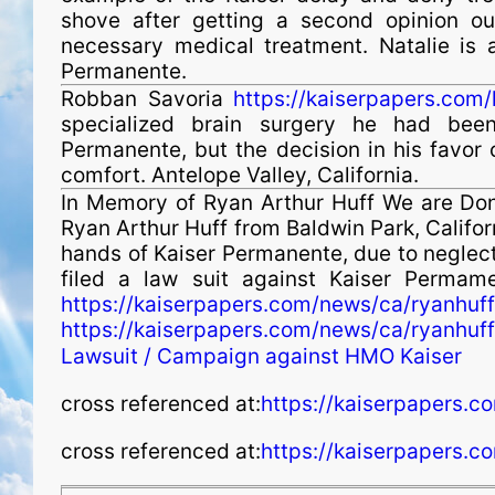
shove after getting a second opinion ou
necessary medical treatment. Natalie is a
Permanente.
Robban Savoria
https://kaiserpapers.com/
specialized brain surgery he had been
Permanente, but the decision in his favor 
comfort. Antelope Valley, California.
In Memory of Ryan Arthur Huff We are Don 
Ryan Arthur Huff from Baldwin Park, Califor
hands of Kaiser Permanente, due to neglec
filed a law suit against Kaiser Permam
https://kaiserpapers.com/news/ca/ryanhuff
https://kaiserpapers.com/news/ca/ryanhuff
Lawsuit / Campaign against HMO Kaiser
cross referenced at:
https://kaiserpapers.co
cross referenced at:
https://kaiserpapers.c