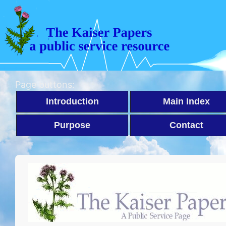
Page buttons:
Introduction
Main Index
Purpose
Contact