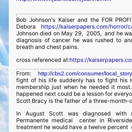
Bob Johnson's Kaiser and the FOR PROFI
Debora
https://kaiserpapers.com/horror/
Johnson died on May 29, 2005, and he was 
diagnosis of cancer he was rushed to ano
breath and chest pains.
cross referenced at:
https://kaiserpapers.c
From:
http://cbs2.com/consumer/local_sto
fight of his life suddenly has to fight hi
membership just when he needed it most.
happened next could be a lesson for everyo
Scott Bracy is the father of a three-month-old
In August Scott was diagnosed with m
Permanente medical center in Riverside
treatment he would have a twelve percent c