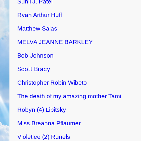
Sunil J. Patel
Ryan Arthur Huff
Matthew Salas
MELVA JEANNE BARKLEY
Bob Johnson
Scott Bracy
Christopher Robin Wibeto
The death of my amazing mother Tami
Robyn (4) Libitsky
Miss.Breanna Pflaumer
Violetlee (2) Runels