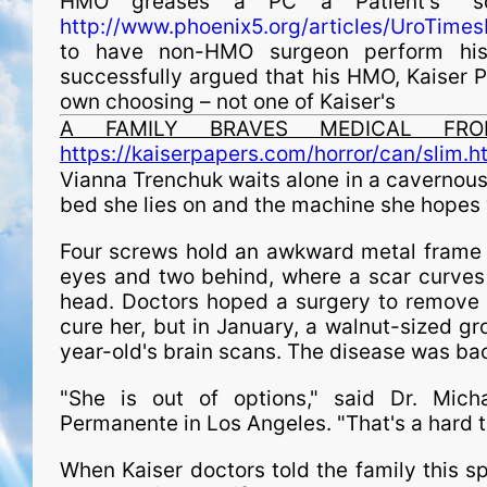
HMO greases a PC a Patient's "s
http://www.phoenix5.org/articles/UroTime
to have non-HMO surgeon perform his
successfully argued that his HMO, Kaiser P
own choosing – not one of Kaiser's
A FAMILY BRAVES MEDICAL FRON
https://kaiserpapers.com/horror/can/slim.h
Vianna Trenchuk waits alone in a cavernous 
bed she lies on and the machine she hopes wi
Four screws hold an awkward metal frame s
eyes and two behind, where a scar curves 
head. Doctors hoped a surgery to remove 
cure her, but in January, a walnut-sized g
year-old's brain scans. The disease was ba
"She is out of options," said Dr. Michae
Permanente in Los Angeles. "That's a hard t
When Kaiser doctors told the family this sp