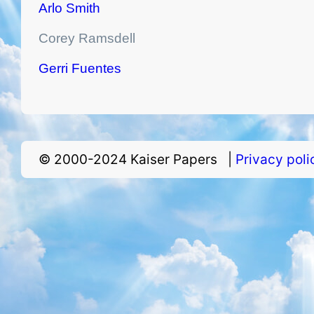
Arlo Smith
Corey Ramsdell
Gerri Fuentes
© 2000-2024 Kaiser Papers |
Privacy pol