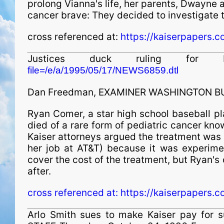
prolong Vianna's life, her parents, Dwayne
cancer brave: They decided to investigate t
cross referenced at:
https://kaiserpapers.c
Justices duck ruling f
file=/e/a/1995/05/17/NEWS6859.dtl
Dan Freedman, EXAMINER WASHINGTON BU
Ryan Comer, a star high school baseball pla
died of a rare form of pediatric cancer kn
Kaiser attorneys argued the treatment was
her job at AT&T) because it was experime
cover the cost of the treatment, but Ryan'
after.
cross referenced at:
https://kaiserpapers.c
Arlo Smith sues to make Kaiser pay for 