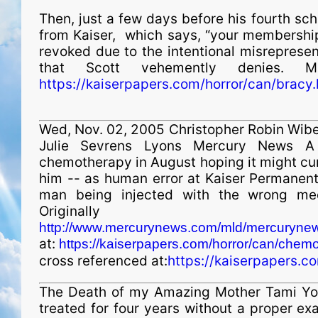
Then, just a few days before his fourth sch
from Kaiser, which says, “your membership
revoked due to the intentional misrepresent
that Scott vehemently denies. Mir
https://kaiserpapers.com/horror/can/bracy.
Wed, Nov. 02, 2005 Christopher Robin Wibe
Julie Sevrens Lyons Mercury News A
chemotherapy in August hoping it might cur
him -- as human error at Kaiser Permanent
man being injected with the wrong medi
Originally
http://www.mercurynews.com/mld/mercurynews
at:
https://kaiserpapers.com/horror/can/chem
cross referenced at:
https://kaiserpapers.c
The Death of my Amazing Mother Tami You
treated for four years without a proper ex